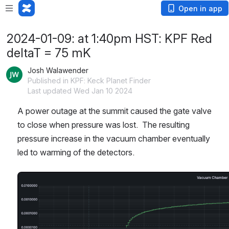
Open in app
2024-01-09: at 1:40pm HST: KPF Red
deltaT = 75 mK
Josh Walawender
Published in KPF: Keck Planet Finder
Last updated Wed Jan 10 2024
A power outage at the summit caused the gate valve 
to close when pressure was lost.  The resulting 
pressure increase in the vacuum chamber eventually 
led to warming of the detectors.
Open