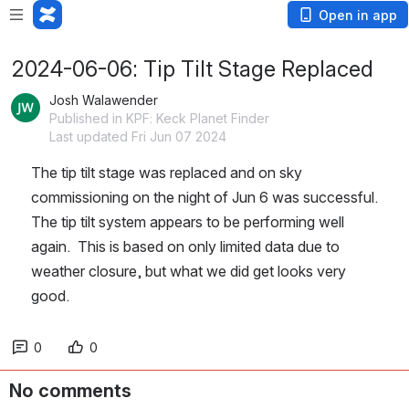
Open in app
2024-06-06: Tip Tilt Stage Replaced
Josh Walawender
Published in KPF: Keck Planet Finder
Last updated Fri Jun 07 2024
The tip tilt stage was replaced and on sky 
commissioning on the night of Jun 6 was successful.  
The tip tilt system appears to be performing well 
again.  This is based on only limited data due to 
weather closure, but what we did get looks very 
good.
0
0
No comments