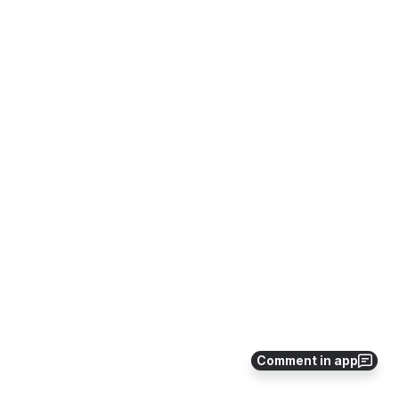
Comment in app