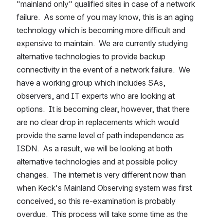
"mainland only" qualified sites in case of a network 
failure.  As some of you may know, this is an aging 
technology which is becoming more difficult and 
expensive to maintain.  We are currently studying 
alternative technologies to provide backup 
connectivity in the event of a network failure.  We 
have a working group which includes SAs, 
observers, and IT experts who are looking at 
options.  It is becoming clear, however, that there 
are no clear drop in replacements which would 
provide the same level of path independence as 
ISDN.  As a result, we will be looking at both 
alternative technologies and at possible policy 
changes.  The internet is very different now than 
when Keck's Mainland Observing system was first 
conceived, so this re-examination is probably 
overdue.  This process will take some time as the 