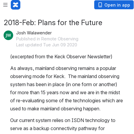
Open in app
2018-Feb: Plans for the Future
Josh Walawender
Published in Remote Observing
Last updated Tue Jun 09 2020
(excerpted from the Keck Observer Newsletter)
As always, mainland observing remains a popular 
observing mode for Keck.  The mainland observing 
system has been in place (in one form or another) 
for more than 15 years now and we are in the midst 
of re-evaluating some of the technologies which are 
used to make mainland observing happen.
Our current system relies on ISDN technology to 
serve as a backup connectivity pathway for 