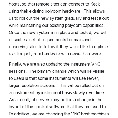
hosts, so that remote sites can connect to Keck 
using their existing polycom hardware.  This allows 
us to roll out the new system gradually and test it out 
while maintaining our existing polycom capabilities.  
Once the new system in in place and tested, we will 
describe a set of requirements for mainland 
observing sites to follow if they would like to replace 
existing polycom hardware with newer hardware.
Finally, we are also updating the instrument VNC 
sessions.  The primary change which will be visible 
to users is that some instruments will use fewer, 
larger resolution screens.  This will be rolled out on 
an instrument by instrument basis slowly over time.  
As a result, observers may notice a change in the 
layout of the control software that they are used to.  
In addition, we are changing the VNC host machines 