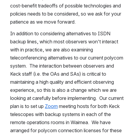
cost-benefit tradeoffs of possible technologies and 
policies needs to be considered, so we ask for your 
patience as we move forward.
In addition to considering alternatives to ISDN 
backup lines, which most observers won't interact 
with in practice, we are also examining 
teleconferencing alternatives to our current polycom 
system.  The interaction between observers and 
Keck staff (i.e. the OAs and SAs) is critical to 
maintaining a high quality and efficient observing 
experience, so this is also a change which we are 
looking at carefully before implementing.  Our current 
plan is to set up 
Zoom
 meeting hosts for both Keck 
telescopes with backup systems in each of the 
remote operations rooms in Waimea.  We have 
arranged for polycom connection licenses for these 